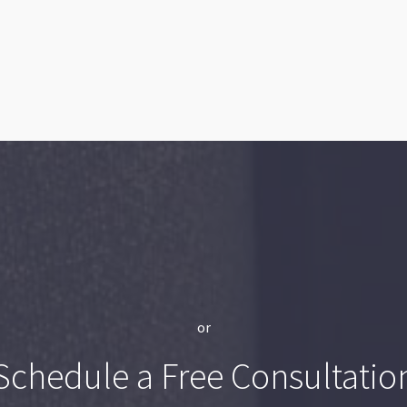
or
Schedule a Free Consultatio