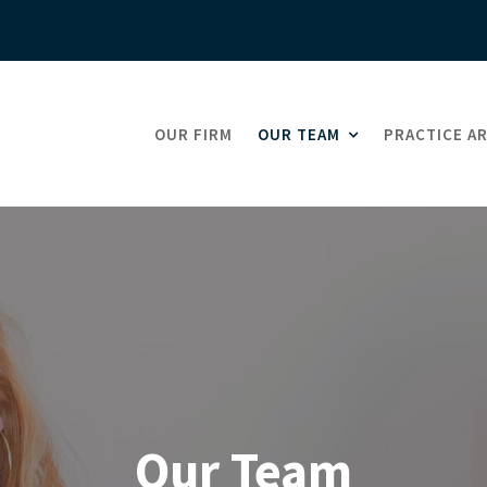
OUR FIRM
OUR TEAM
PRACTICE A
Our Team