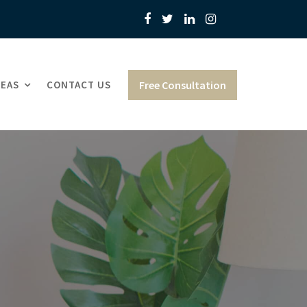
REAS
CONTACT US
Free Consultation