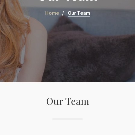
Home
Our Team
Our Team