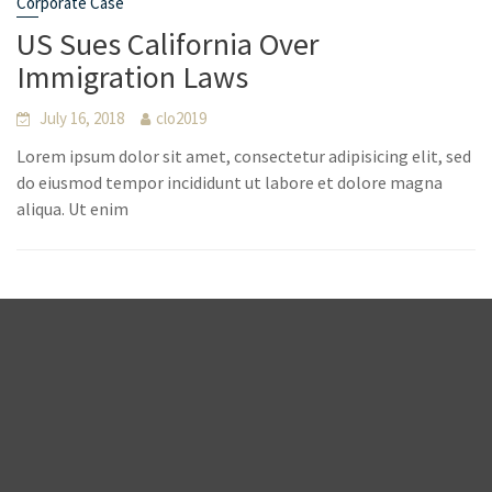
Corporate Case
US Sues California Over
Immigration Laws
July 16, 2018
clo2019
Lorem ipsum dolor sit amet, consectetur adipisicing elit, sed
do eiusmod tempor incididunt ut labore et dolore magna
aliqua. Ut enim